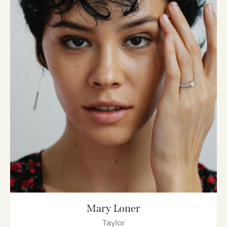
Mary Loner
Taylor