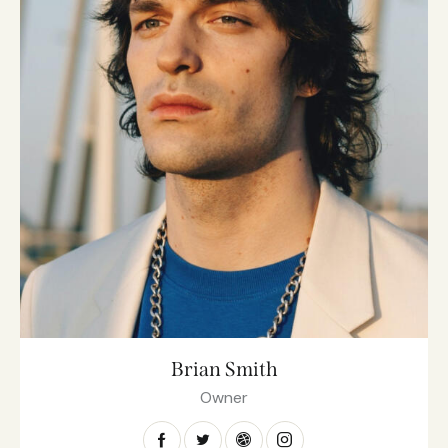
Brian Smith
Owner