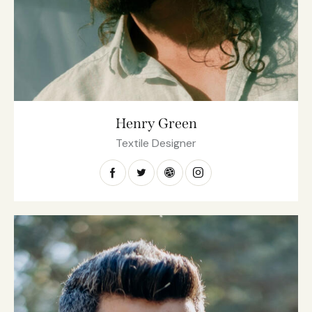
Henry Green
Textile Designer