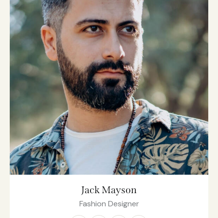
Jack Mayson
Fashion Designer