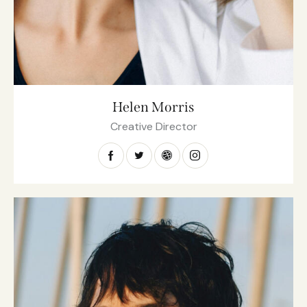
Helen Morris
Creative Director