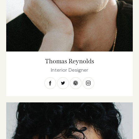
Thomas Reynolds
Interior Designer