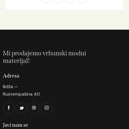
Mi prodajemo vrhunski modni
materijal!
Adresa
Ilidža —
Rustempašina 40
Javi nam se